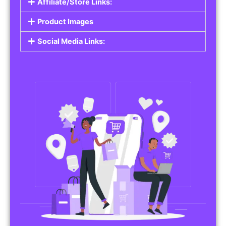
Affiliate/Store Links:
Product Images
Social Media Links: