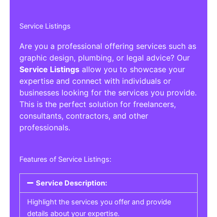
Service Listings
Are you a professional offering services such as
graphic design, plumbing, or legal advice? Our
Service Listings
allow you to showcase your
expertise and connect with individuals or
businesses looking for the services you provide.
This is the perfect solution for freelancers,
consultants, contractors, and other
professionals.
Features of Service Listings:
Service Description:
Highlight the services you offer and provide
details about your expertise.