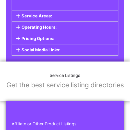
Service Areas:
Operating Hours:
Pricing Options:
Social Media Links:
Service Listings
Get the best service listing directories
Affiliate or Other Product Listings