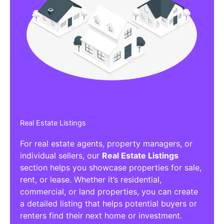
Real Estate Listings
For real estate agents, property managers, or
individual sellers, our
Real Estate Listings
section helps you showcase properties for sale,
rent, or lease. Whether it’s residential,
commercial, or land properties, you can create
a detailed listing that helps potential buyers or
renters find their next home or investment.