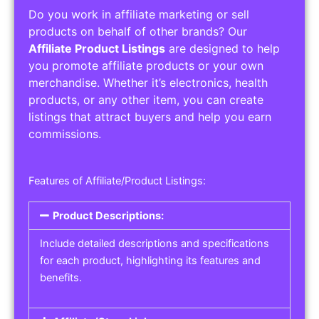
Do you work in affiliate marketing or sell
products on behalf of other brands? Our
Affiliate Product Listings
are designed to help
you promote affiliate products or your own
merchandise. Whether it’s electronics, health
products, or any other item, you can create
listings that attract buyers and help you earn
commissions.
Features of Affiliate/Product Listings:
Product Descriptions:
Include detailed descriptions and specifications
for each product, highlighting its features and
benefits.