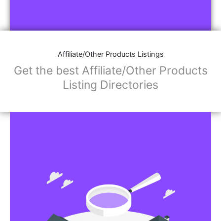
Affiliate/Other Products Listings
Get the best Affiliate/Other Products
Listing Directories