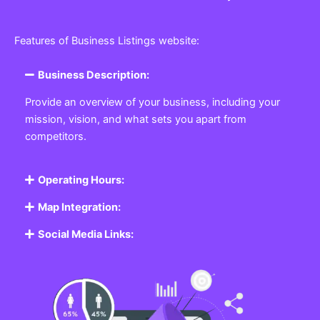
Features of Business Listings website:
Business Description:
Provide an overview of your business, including your
mission, vision, and what sets you apart from
competitors.
Operating Hours:
Map Integration:
Social Media Links: