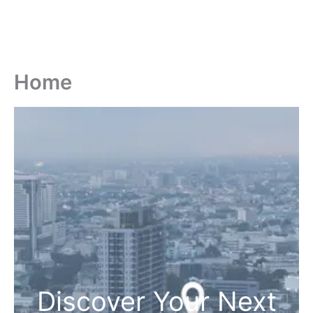
Home
Discover Your Next