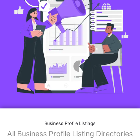
Business Profile Listings
All Business Profile Listing Directories