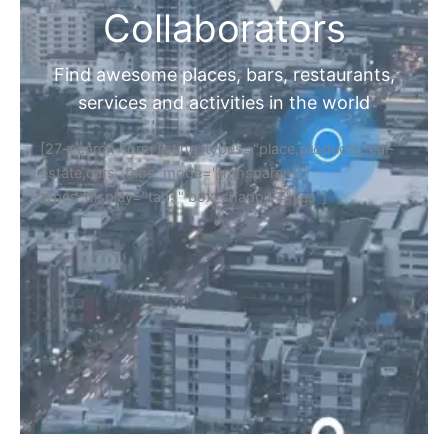
Collaborators
Find awesome places, bars, restaurants,
services and activities in the world
[27-search-form listing_types="place,products,real-
estate,cars" tabs_mode="transparent"
types_display="tabs" box_shadow="yes"]