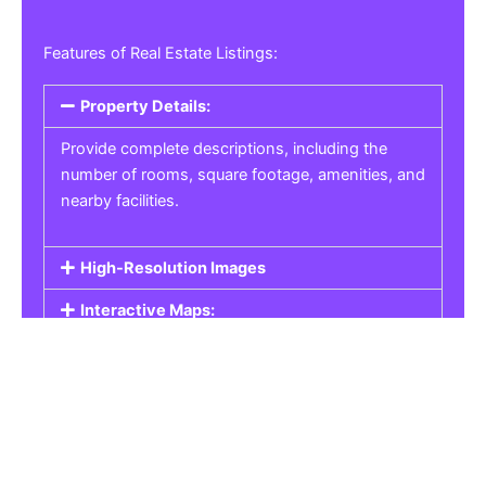
Features of Real Estate Listings:
Property Details:
Provide complete descriptions, including the
number of rooms, square footage, amenities, and
nearby facilities.
High-Resolution Images
Interactive Maps:
Property Pricing:
Real Estate Listings
Get the best property, homes, schools