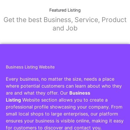
Featured Listing
Get the best Business, Service, Product
and Job
Business Listing Website
Every business, no matter the size, needs a place
where potential customers can learn about who they
are and what they offer. Our
Business
Listing
Website section allows you to create a
professional profile showcasing your company. From
small local shops to large enterprises, our platform
ensures your business is visible online, making it easy
for customers to discover and contact you.