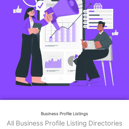
Business Profile Listings
All Business Profile Listing Directories