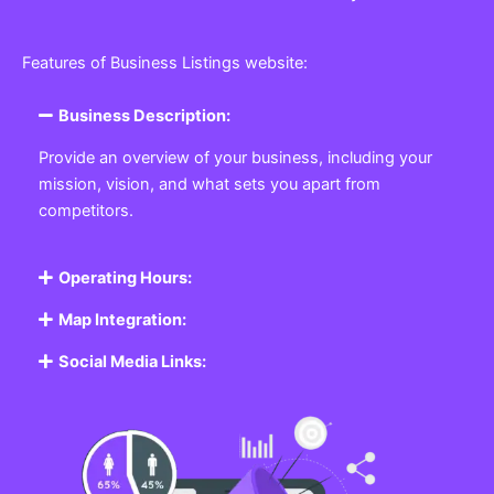
Features of Business Listings website:
Business Description:
Provide an overview of your business, including your
mission, vision, and what sets you apart from
competitors.
Operating Hours:
Map Integration:
Social Media Links: