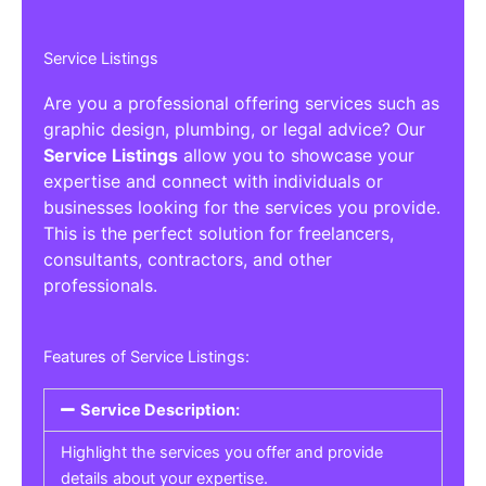
Service Listings
Are you a professional offering services such as
graphic design, plumbing, or legal advice? Our
Service Listings
allow you to showcase your
expertise and connect with individuals or
businesses looking for the services you provide.
This is the perfect solution for freelancers,
consultants, contractors, and other
professionals.
Features of Service Listings:
Service Description:
Highlight the services you offer and provide
details about your expertise.