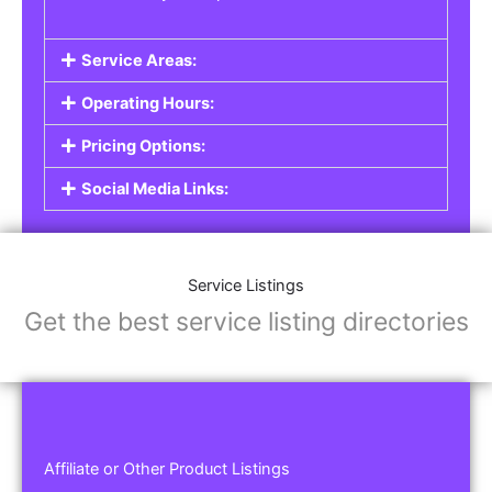
Service Areas:
Operating Hours:
Pricing Options:
Social Media Links:
Service Listings
Get the best service listing directories
Affiliate or Other Product Listings