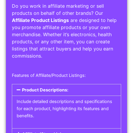
Do you work in affiliate marketing or sell
products on behalf of other brands? Our
Affiliate Product Listings
are designed to help
you promote affiliate products or your own
merchandise. Whether it’s electronics, health
products, or any other item, you can create
listings that attract buyers and help you earn
commissions.
Features of Affiliate/Product Listings:
Product Descriptions:
Include detailed descriptions and specifications
for each product, highlighting its features and
benefits.