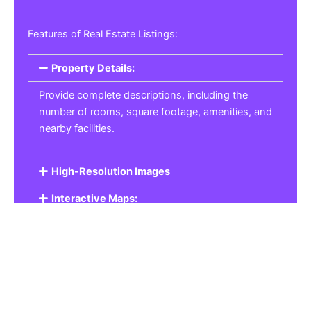
Features of Real Estate Listings:
Property Details:
Provide complete descriptions, including the
number of rooms, square footage, amenities, and
nearby facilities.
High-Resolution Images
Interactive Maps:
Property Pricing:
Real Estate Listings
Get the best property, homes, schools