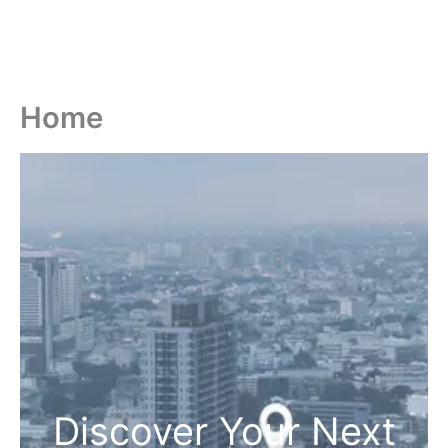
Home
Discover Your Next