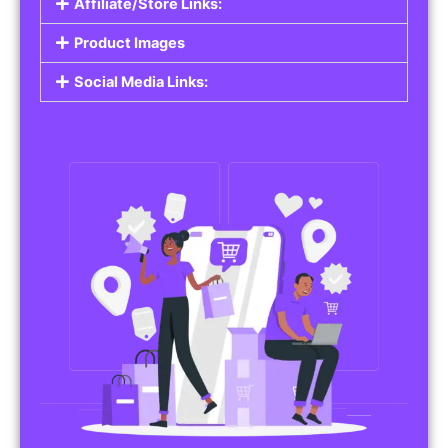
Affiliate/Store Links:
Product Images
Social Media Links: