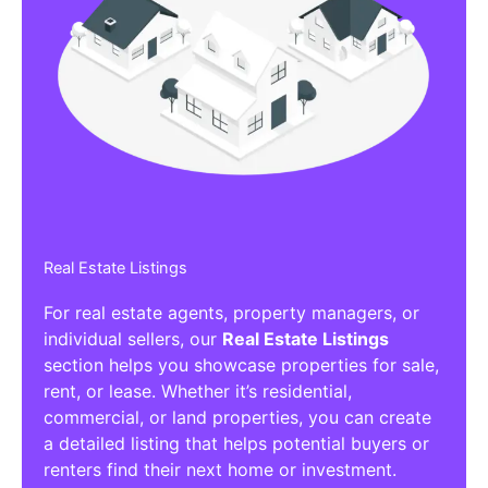
Real Estate Listings
For real estate agents, property managers, or
individual sellers, our
Real Estate Listings
section helps you showcase properties for sale,
rent, or lease. Whether it’s residential,
commercial, or land properties, you can create
a detailed listing that helps potential buyers or
renters find their next home or investment.