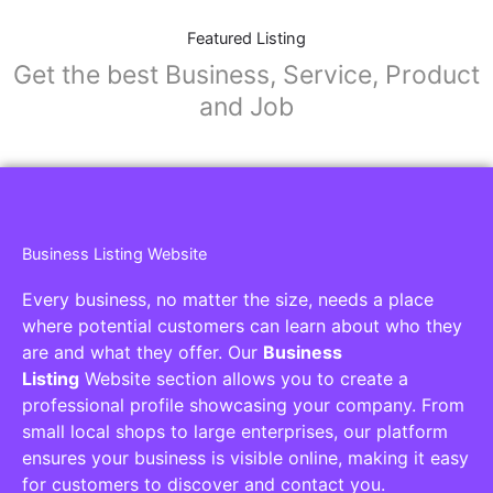
Featured Listing
Get the best Business, Service, Product
and Job
Business Listing Website
Every business, no matter the size, needs a place
where potential customers can learn about who they
are and what they offer. Our
Business
Listing
Website section allows you to create a
professional profile showcasing your company. From
small local shops to large enterprises, our platform
ensures your business is visible online, making it easy
for customers to discover and contact you.