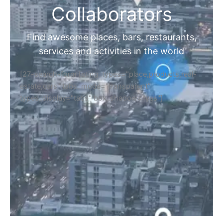
Collaborators
Find awesome places, bars, restaurants,
services and activities in the world
[27-search-form listing_types="place,products,real-
estate,cars" tabs_mode="transparent"
types_display="tabs" box_shadow="yes"]