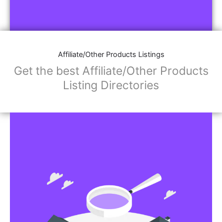
Affiliate/Other Products Listings
Get the best Affiliate/Other Products
Listing Directories