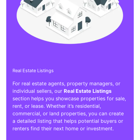
Affiliate/Other Products Listings
Get the best Affiliate/Other Products
Listing Directories