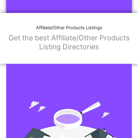
Affiliate/Store Links:
Product Images
Social Media Links: