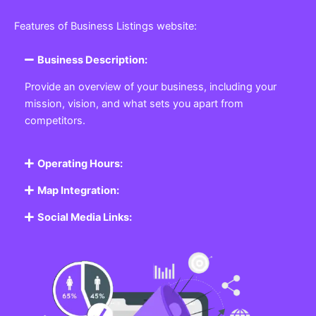
Featured Listing
Get the best Business, Service, Product
and Job
Business Listing Website
Every business, no matter the size, needs a place
where potential customers can learn about who they
are and what they offer. Our
Business
Listing
Website section allows you to create a
professional profile showcasing your company. From
small local shops to large enterprises, our platform
ensures your business is visible online, making it easy
for customers to discover and contact you.