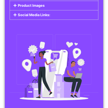
Do you work in affiliate marketing or sell
products on behalf of other brands? Our
Affiliate Product Listings
are designed to help
you promote affiliate products or your own
merchandise. Whether it’s electronics, health
products, or any other item, you can create
listings that attract buyers and help you earn
commissions.
Features of Affiliate/Product Listings:
Product Descriptions:
Include detailed descriptions and specifications
for each product, highlighting its features and
benefits.