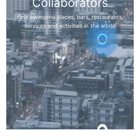
Home
Discover Your Next