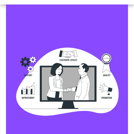
Business Profile Listings
All Business Profile Listing Directories