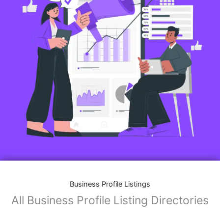
Features of Business Listings website:
Business Description:
Provide an overview of your business, including your
mission, vision, and what sets you apart from
competitors.
Operating Hours:
Map Integration:
Social Media Links: