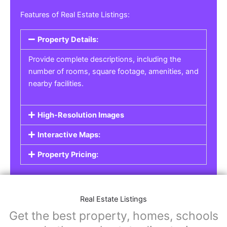
Real Estate Listings
For real estate agents, property managers, or
individual sellers, our
Real Estate Listings
section helps you showcase properties for sale,
rent, or lease. Whether it’s residential,
commercial, or land properties, you can create
a detailed listing that helps potential buyers or
renters find their next home or investment.