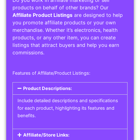
Service Areas:
Operating Hours:
Pricing Options:
Social Media Links:
Service Listings
Get the best service listing directories
Affiliate or Other Product Listings