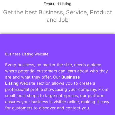
Collaborators
Find awesome places, bars, restaurants,
services and activities in the world
[27-search-form listing_types="place,products,real-
estate,cars" tabs_mode="transparent"
types_display="tabs" box_shadow="yes"]