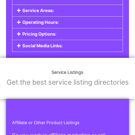
Service Listings
Are you a professional offering services such as
graphic design, plumbing, or legal advice? Our
Service Listings
allow you to showcase your
expertise and connect with individuals or
businesses looking for the services you provide.
This is the perfect solution for freelancers,
consultants, contractors, and other
professionals.
Features of Service Listings:
Service Description:
Highlight the services you offer and provide
details about your expertise.