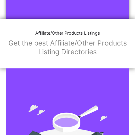
Affiliate/Other Products Listings
Get the best Affiliate/Other Products
Listing Directories