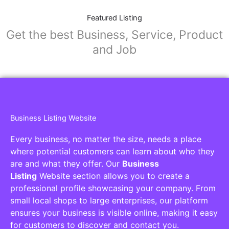
Featured Listing
Get the best Business, Service, Product
and Job
Business Listing Website
Every business, no matter the size, needs a place
where potential customers can learn about who they
are and what they offer. Our
Business
Listing
Website section allows you to create a
professional profile showcasing your company. From
small local shops to large enterprises, our platform
ensures your business is visible online, making it easy
for customers to discover and contact you.