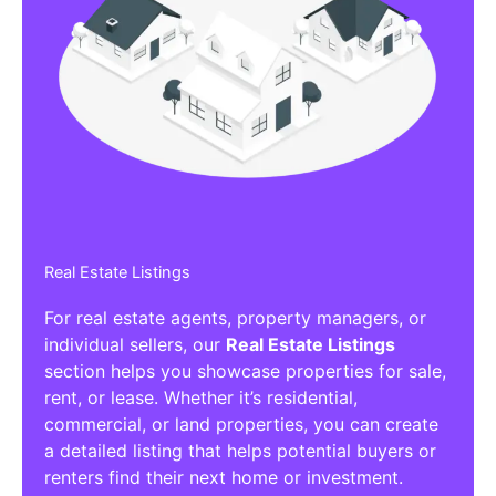
Real Estate Listings
For real estate agents, property managers, or
individual sellers, our
Real Estate Listings
section helps you showcase properties for sale,
rent, or lease. Whether it’s residential,
commercial, or land properties, you can create
a detailed listing that helps potential buyers or
renters find their next home or investment.