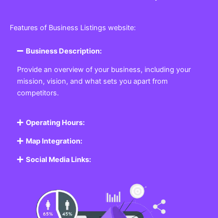
Features of Business Listings website:
Business Description:
Provide an overview of your business, including your
mission, vision, and what sets you apart from
competitors.
Operating Hours:
Map Integration:
Social Media Links: