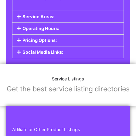
Service Areas:
Operating Hours:
Pricing Options:
Social Media Links:
Service Listings
Get the best service listing directories
Affiliate or Other Product Listings