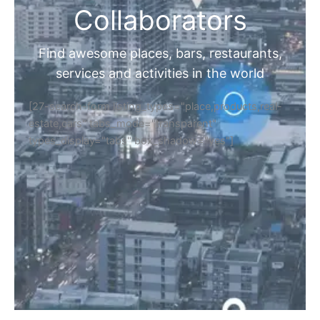
Collaborators
Find awesome places, bars, restaurants,
services and activities in the world
[27-search-form listing_types="place,products,real-
estate,cars" tabs_mode="transparent"
types_display="tabs" box_shadow="yes"]