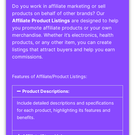
Do you work in affiliate marketing or sell
products on behalf of other brands? Our
Affiliate Product Listings
are designed to help
you promote affiliate products or your own
merchandise. Whether it’s electronics, health
products, or any other item, you can create
listings that attract buyers and help you earn
commissions.
Features of Affiliate/Product Listings:
Product Descriptions:
Include detailed descriptions and specifications
for each product, highlighting its features and
benefits.