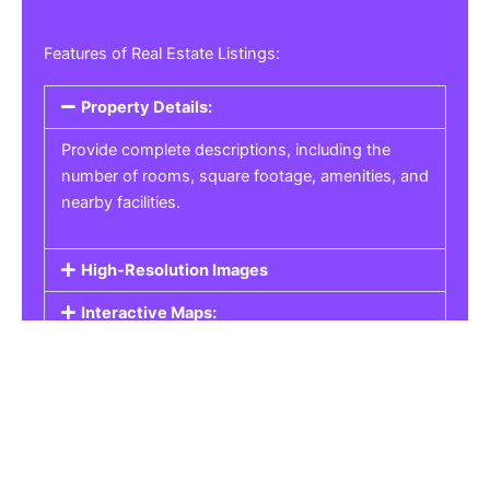
Features of Real Estate Listings:
Property Details:
Provide complete descriptions, including the
number of rooms, square footage, amenities, and
nearby facilities.
High-Resolution Images
Interactive Maps:
Property Pricing:
Real Estate Listings
Get the best property, homes, schools