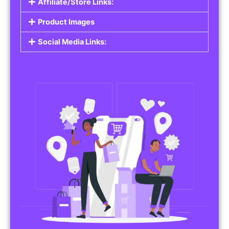
Affiliate/Store Links:
Product Images
Social Media Links: