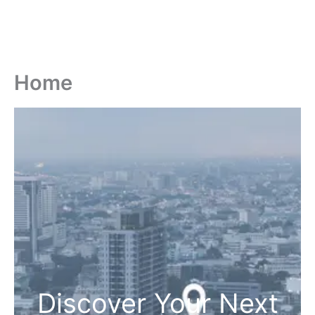
Home
Discover Your Next