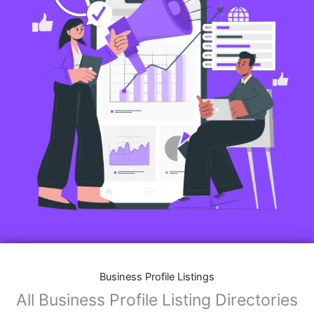
Business Profile Listings
All Business Profile Listing Directories