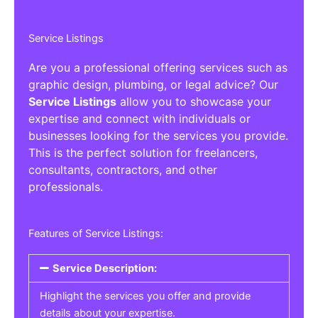
Service Listings
Are you a professional offering services such as
graphic design, plumbing, or legal advice? Our
Service Listings
allow you to showcase your
expertise and connect with individuals or
businesses looking for the services you provide.
This is the perfect solution for freelancers,
consultants, contractors, and other
professionals.
Features of Service Listings:
Service Description:
Highlight the services you offer and provide
details about your expertise.