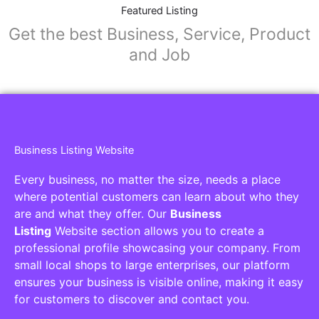
Collaborators
Find awesome places, bars, restaurants,
services and activities in the world
[27-search-form listing_types="place,products,real-
estate,cars" tabs_mode="transparent"
types_display="tabs" box_shadow="yes"]