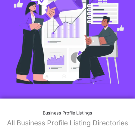
Features of Business Listings website:
Business Description:
Provide an overview of your business, including your
mission, vision, and what sets you apart from
competitors.
Operating Hours:
Map Integration:
Social Media Links: