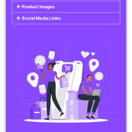
Do you work in affiliate marketing or sell
products on behalf of other brands? Our
Affiliate Product Listings
are designed to help
you promote affiliate products or your own
merchandise. Whether it’s electronics, health
products, or any other item, you can create
listings that attract buyers and help you earn
commissions.
Features of Affiliate/Product Listings:
Product Descriptions:
Include detailed descriptions and specifications
for each product, highlighting its features and
benefits.