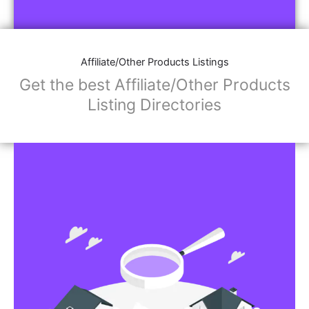
Affiliate/Store Links:
Product Images
Social Media Links: