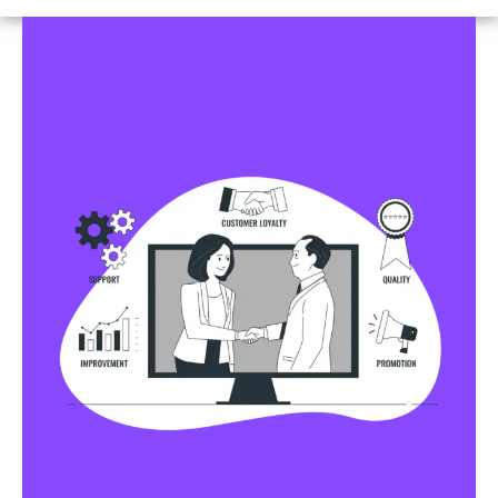
Business Profile Listings
All Business Profile Listing Directories