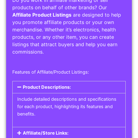
Service Areas:
Operating Hours:
Pricing Options:
Social Media Links:
Service Listings
Get the best service listing directories
Affiliate or Other Product Listings