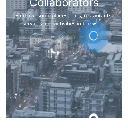
Home
Discover Your Next