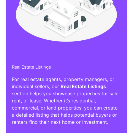
Affiliate/Other Products Listings
Get the best Affiliate/Other Products
Listing Directories