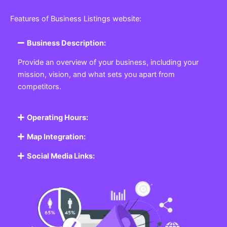
Featured Listing
Get the best Business, Service, Product
and Job
Business Listing Website
Every business, no matter the size, needs a place
where potential customers can learn about who they
are and what they offer. Our
Business
Listing
Website section allows you to create a
professional profile showcasing your company. From
small local shops to large enterprises, our platform
ensures your business is visible online, making it easy
for customers to discover and contact you.