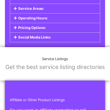
Service Listings
Are you a professional offering services such as
graphic design, plumbing, or legal advice? Our
Service Listings
allow you to showcase your
expertise and connect with individuals or
businesses looking for the services you provide.
This is the perfect solution for freelancers,
consultants, contractors, and other
professionals.
Features of Service Listings:
Service Description:
Highlight the services you offer and provide
details about your expertise.