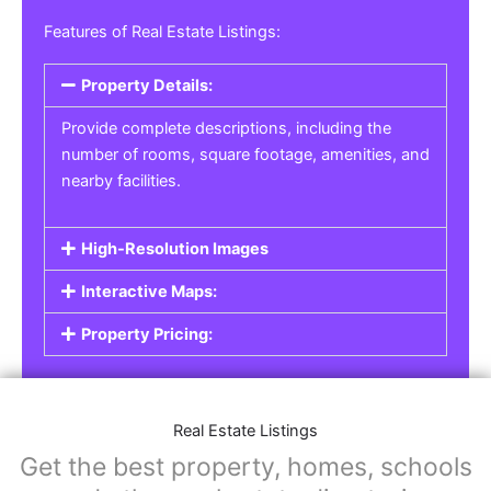
Real Estate Listings
For real estate agents, property managers, or
individual sellers, our
Real Estate Listings
section helps you showcase properties for sale,
rent, or lease. Whether it’s residential,
commercial, or land properties, you can create
a detailed listing that helps potential buyers or
renters find their next home or investment.