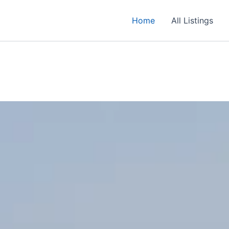
Home
All Listings