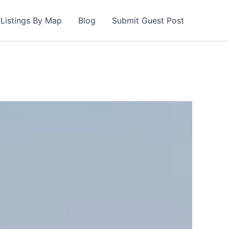
Listings By Map
Blog
Submit Guest Post