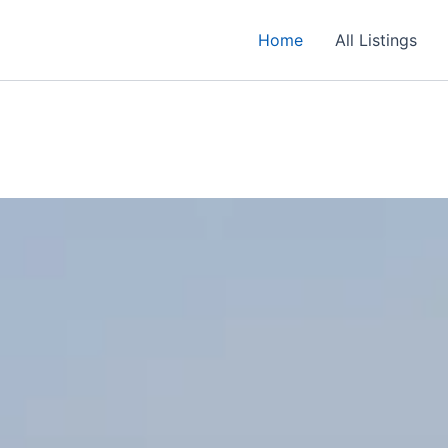
Home
All Listings