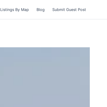
Listings By Map
Blog
Submit Guest Post