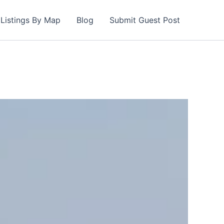
Listings By Map
Blog
Submit Guest Post