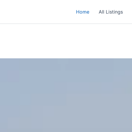
Home
All Listings