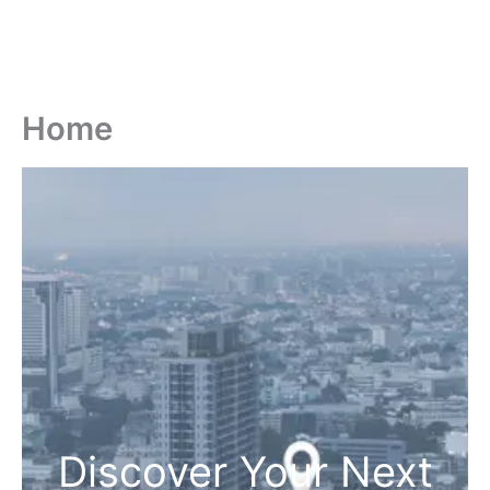
Home
Discover Your Next