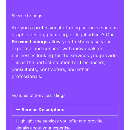
Service Listings
Are you a professional offering services such as
graphic design, plumbing, or legal advice? Our
Service Listings
allow you to showcase your
expertise and connect with individuals or
businesses looking for the services you provide.
This is the perfect solution for freelancers,
consultants, contractors, and other
professionals.
Features of Service Listings:
Service Description:
Highlight the services you offer and provide
details about your expertise.