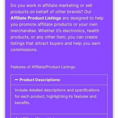
Do you work in affiliate marketing or sell
products on behalf of other brands? Our
Affiliate Product Listings
are designed to help
you promote affiliate products or your own
merchandise. Whether it’s electronics, health
products, or any other item, you can create
listings that attract buyers and help you earn
commissions.
Features of Affiliate/Product Listings:
Product Descriptions:
Include detailed descriptions and specifications
for each product, highlighting its features and
benefits.