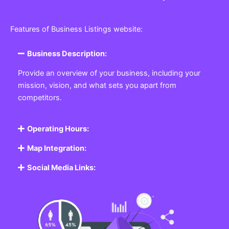
Features of Business Listings website:
Business Description:
Provide an overview of your business, including your
mission, vision, and what sets you apart from
competitors.
Operating Hours:
Map Integration:
Social Media Links: