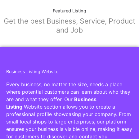
Featured Listing
Get the best Business, Service, Product
and Job
Business Listing Website
Every business, no matter the size, needs a place
where potential customers can learn about who they
are and what they offer. Our
Business
Listing
Website section allows you to create a
professional profile showcasing your company. From
small local shops to large enterprises, our platform
ensures your business is visible online, making it easy
for customers to discover and contact you.