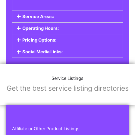
Service Areas:
Operating Hours:
Pricing Options:
Social Media Links:
Service Listings
Get the best service listing directories
Affiliate or Other Product Listings