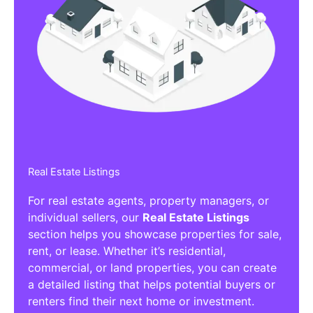
Real Estate Listings
For real estate agents, property managers, or
individual sellers, our
Real Estate Listings
section helps you showcase properties for sale,
rent, or lease. Whether it’s residential,
commercial, or land properties, you can create
a detailed listing that helps potential buyers or
renters find their next home or investment.