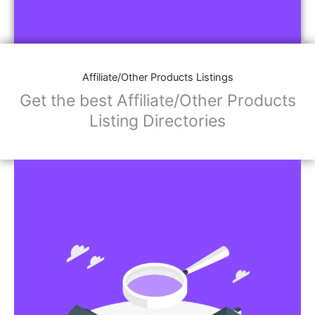
Affiliate/Other Products Listings
Get the best Affiliate/Other Products
Listing Directories