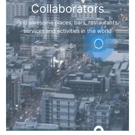
Collaborators
Find awesome places, bars, restaurants,
services and activities in the world
[27-search-form listing_types="place,products,real-
estate,cars" tabs_mode="transparent"
types_display="tabs" box_shadow="yes"]