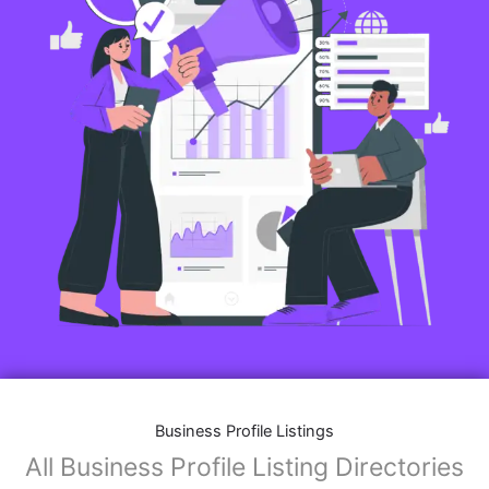
Business Profile Listings
All Business Profile Listing Directories