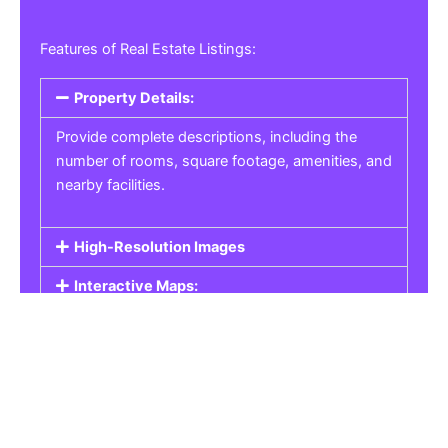
Features of Real Estate Listings:
Property Details:
Provide complete descriptions, including the
number of rooms, square footage, amenities, and
nearby facilities.
High-Resolution Images
Interactive Maps:
Property Pricing:
Real Estate Listings
Get the best property, homes, schools