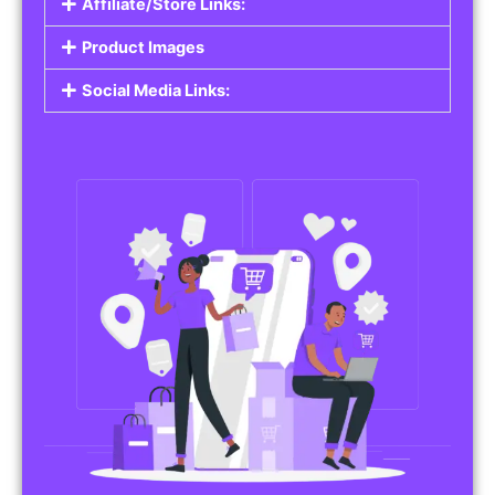
Affiliate/Store Links:
Product Images
Social Media Links: