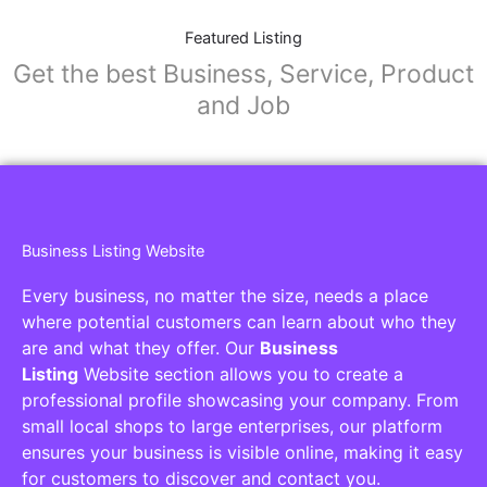
Featured Listing
Get the best Business, Service, Product
and Job
Business Listing Website
Every business, no matter the size, needs a place
where potential customers can learn about who they
are and what they offer. Our
Business
Listing
Website section allows you to create a
professional profile showcasing your company. From
small local shops to large enterprises, our platform
ensures your business is visible online, making it easy
for customers to discover and contact you.