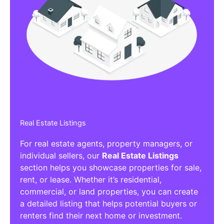
Real Estate Listings
For real estate agents, property managers, or
individual sellers, our
Real Estate Listings
section helps you showcase properties for sale,
rent, or lease. Whether it’s residential,
commercial, or land properties, you can create
a detailed listing that helps potential buyers or
renters find their next home or investment.