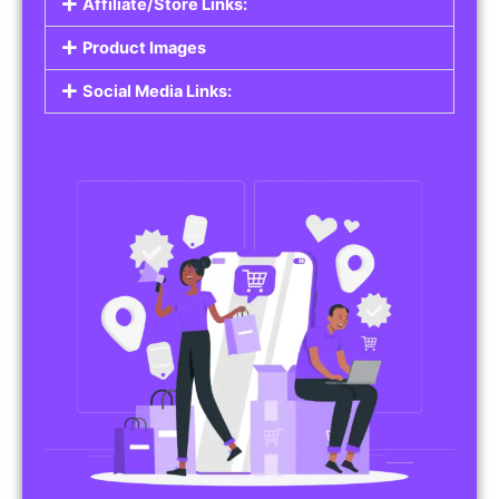
Affiliate/Store Links:
Product Images
Social Media Links: