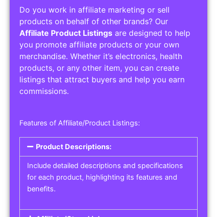
Do you work in affiliate marketing or sell
products on behalf of other brands? Our
Affiliate Product Listings
are designed to help
you promote affiliate products or your own
merchandise. Whether it’s electronics, health
products, or any other item, you can create
listings that attract buyers and help you earn
commissions.
Features of Affiliate/Product Listings:
Product Descriptions:
Include detailed descriptions and specifications
for each product, highlighting its features and
benefits.