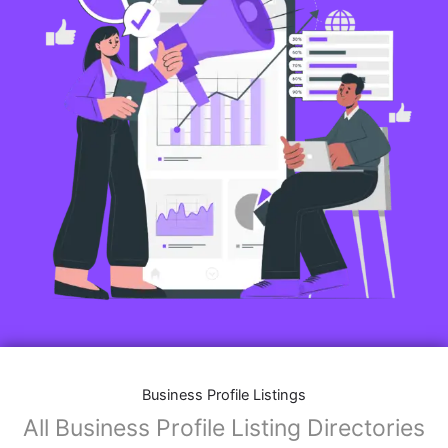
Business Profile Listings
All Business Profile Listing Directories