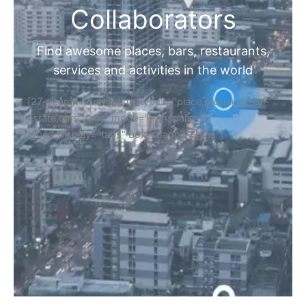
Collaborators
Find awesome places, bars, restaurants,
services and activities in the world
[27-search-form listing_types="place,products,real-
estate,cars" tabs_mode="transparent"
types_display="tabs" box_shadow="yes"]