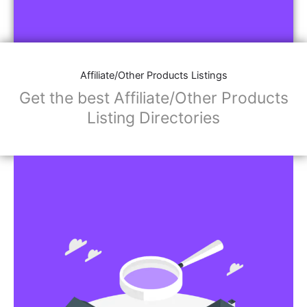
Affiliate/Other Products Listings
Get the best Affiliate/Other Products
Listing Directories