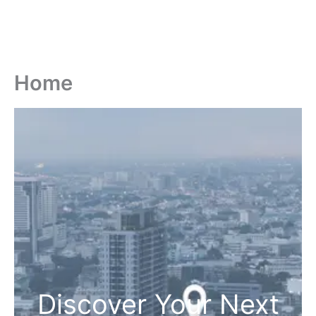
Home
Discover Your Next