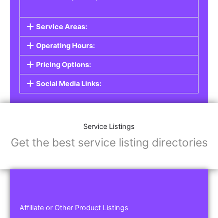
Service Areas:
Operating Hours:
Pricing Options:
Social Media Links:
Service Listings
Get the best service listing directories
Affiliate or Other Product Listings