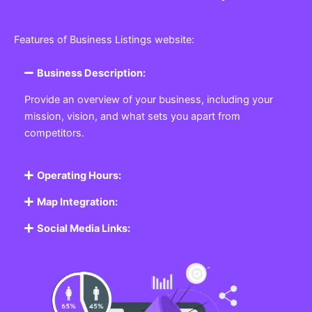
Features of Business Listings website:
Business Description:
Provide an overview of your business, including your
mission, vision, and what sets you apart from
competitors.
Operating Hours:
Map Integration:
Social Media Links: