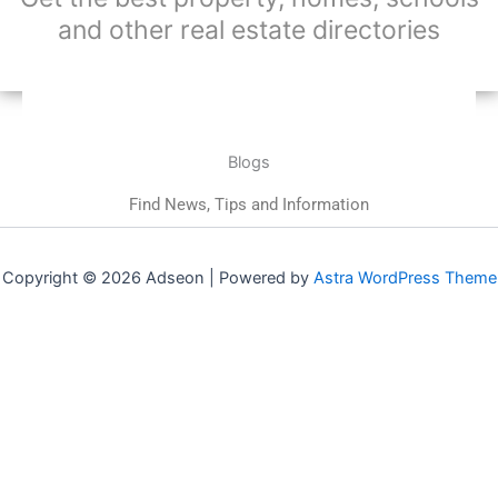
and other real estate directories
Blogs
Find News, Tips and Information
Copyright © 2026 Adseon | Powered by
Astra WordPress Theme