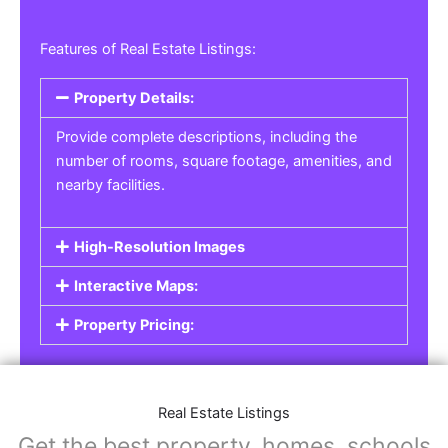
Features of Real Estate Listings:
Property Details:
Provide complete descriptions, including the
number of rooms, square footage, amenities, and
nearby facilities.
High-Resolution Images
Interactive Maps:
Property Pricing:
Real Estate Listings
Get the best property, homes, schools