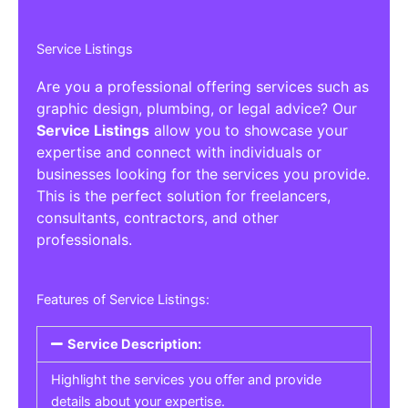
Service Listings
Are you a professional offering services such as
graphic design, plumbing, or legal advice? Our
Service Listings
allow you to showcase your
expertise and connect with individuals or
businesses looking for the services you provide.
This is the perfect solution for freelancers,
consultants, contractors, and other
professionals.
Features of Service Listings:
Service Description:
Highlight the services you offer and provide
details about your expertise.