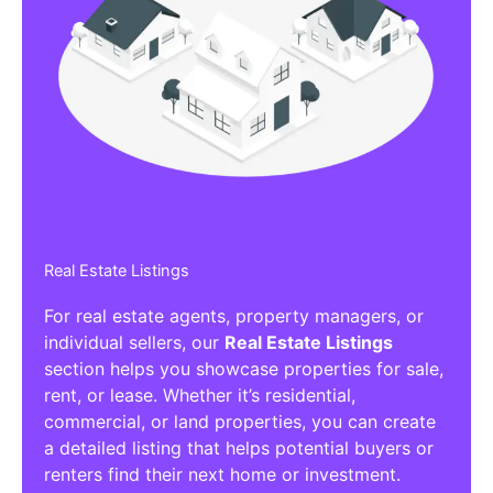
Real Estate Listings
For real estate agents, property managers, or
individual sellers, our
Real Estate Listings
section helps you showcase properties for sale,
rent, or lease. Whether it’s residential,
commercial, or land properties, you can create
a detailed listing that helps potential buyers or
renters find their next home or investment.