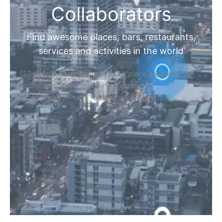
Collaborators
Find awesome places, bars, restaurants,
services and activities in the world
[27-search-form listing_types="place,products,real-
estate,cars" tabs_mode="transparent"
types_display="tabs" box_shadow="yes"]