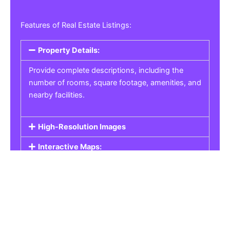
Features of Real Estate Listings:
Property Details:
Provide complete descriptions, including the
number of rooms, square footage, amenities, and
nearby facilities.
High-Resolution Images
Interactive Maps:
Property Pricing:
Real Estate Listings
Get the best property, homes, schools