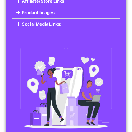
Affiliate/Store Links:
Product Images
Social Media Links: