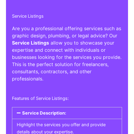
Service Listings
Are you a professional offering services such as
graphic design, plumbing, or legal advice? Our
Service Listings
allow you to showcase your
expertise and connect with individuals or
businesses looking for the services you provide.
This is the perfect solution for freelancers,
consultants, contractors, and other
professionals.
Features of Service Listings:
Service Description:
Highlight the services you offer and provide
details about your expertise.