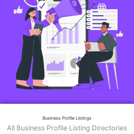
Business Profile Listings
All Business Profile Listing Directories