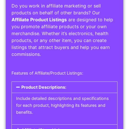
Do you work in affiliate marketing or sell
products on behalf of other brands? Our
Affiliate Product Listings
are designed to help
you promote affiliate products or your own
merchandise. Whether it’s electronics, health
products, or any other item, you can create
listings that attract buyers and help you earn
commissions.
Features of Affiliate/Product Listings:
Product Descriptions:
Include detailed descriptions and specifications
for each product, highlighting its features and
benefits.