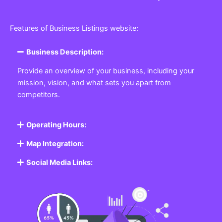
Features of Business Listings website:
Business Description:
Provide an overview of your business, including your
mission, vision, and what sets you apart from
competitors.
Operating Hours:
Map Integration:
Social Media Links: