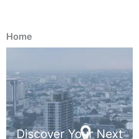
Home
Discover Your Next