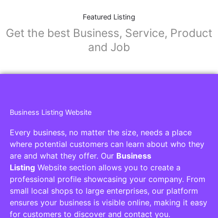
Featured Listing
Get the best Business, Service, Product
and Job
Business Listing Website
Every business, no matter the size, needs a place
where potential customers can learn about who they
are and what they offer. Our
Business
Listing
Website section allows you to create a
professional profile showcasing your company. From
small local shops to large enterprises, our platform
ensures your business is visible online, making it easy
for customers to discover and contact you.