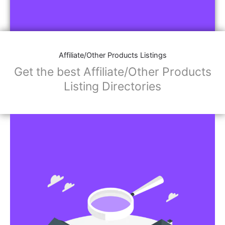
Affiliate/Other Products Listings
Get the best Affiliate/Other Products
Listing Directories