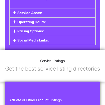
Service Areas:
Operating Hours:
Pricing Options:
Social Media Links:
Service Listings
Get the best service listing directories
Affiliate or Other Product Listings