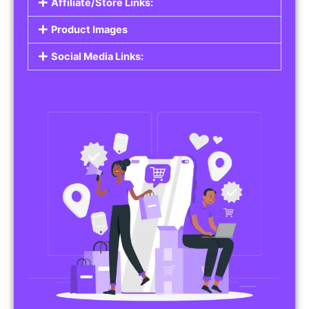
Affiliate/Store Links:
Product Images
Social Media Links: