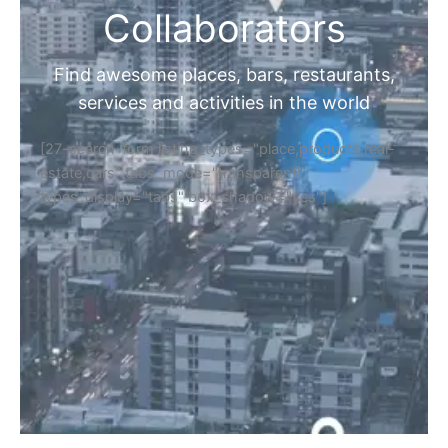
Collaborators
Find awesome places, bars, restaurants,
services and activities in the world
[27-search-form listing_types="place,products,real-
estate,cars" tabs_mode="transparent"
types_display="tabs" box_shadow="yes"]