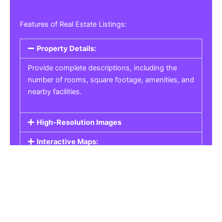
Features of Real Estate Listings:
Property Details:
Provide complete descriptions, including the
number of rooms, square footage, amenities, and
nearby facilities.
High-Resolution Images
Interactive Maps:
Property Pricing:
Real Estate Listings
Get the best property, homes, schools