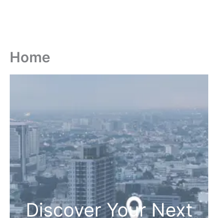
Home
Discover Your Next