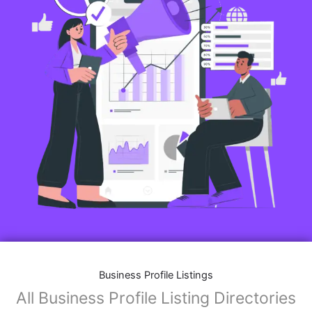
Business Profile Listings
All Business Profile Listing Directories