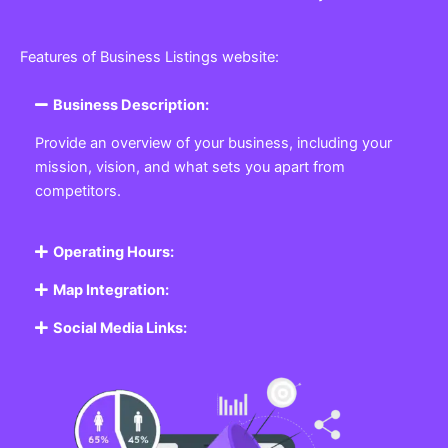
Features of Business Listings website:
Business Description:
Provide an overview of your business, including your
mission, vision, and what sets you apart from
competitors.
Operating Hours:
Map Integration:
Social Media Links: