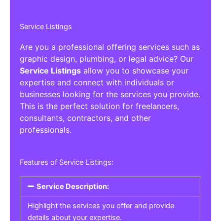
Service Listings
Are you a professional offering services such as
graphic design, plumbing, or legal advice? Our
Service Listings
allow you to showcase your
expertise and connect with individuals or
businesses looking for the services you provide.
This is the perfect solution for freelancers,
consultants, contractors, and other
professionals.
Features of Service Listings:
Service Description:
Highlight the services you offer and provide
details about your expertise.