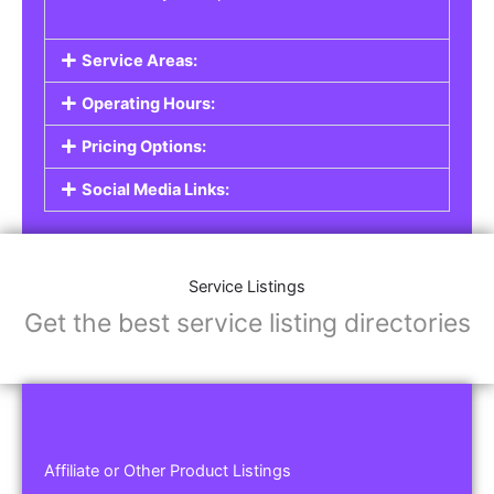
Service Areas:
Operating Hours:
Pricing Options:
Social Media Links:
Service Listings
Get the best service listing directories
Affiliate or Other Product Listings