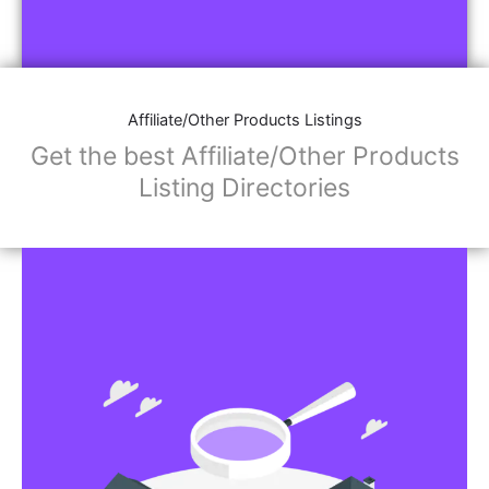
Affiliate/Other Products Listings
Get the best Affiliate/Other Products
Listing Directories