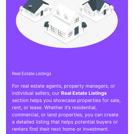
Real Estate Listings
For real estate agents, property managers, or
individual sellers, our
Real Estate Listings
section helps you showcase properties for sale,
rent, or lease. Whether it’s residential,
commercial, or land properties, you can create
a detailed listing that helps potential buyers or
renters find their next home or investment.