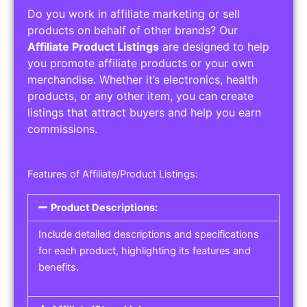
Do you work in affiliate marketing or sell
products on behalf of other brands? Our
Affiliate Product Listings
are designed to help
you promote affiliate products or your own
merchandise. Whether it’s electronics, health
products, or any other item, you can create
listings that attract buyers and help you earn
commissions.
Features of Affiliate/Product Listings:
Product Descriptions:
Include detailed descriptions and specifications
for each product, highlighting its features and
benefits.