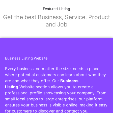
Featured Listing
Get the best Business, Service, Product
and Job
Business Listing Website
Every business, no matter the size, needs a place
where potential customers can learn about who they
are and what they offer. Our
Business
Listing
Website section allows you to create a
professional profile showcasing your company. From
small local shops to large enterprises, our platform
ensures your business is visible online, making it easy
for customers to discover and contact you.