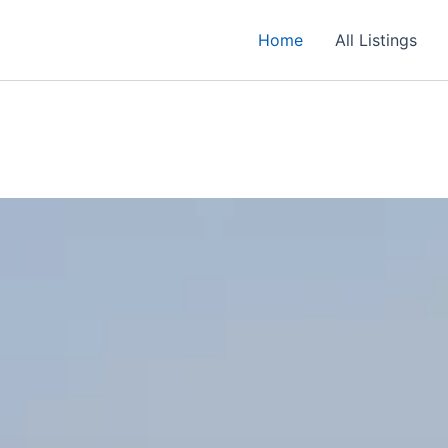
Home
All Listings