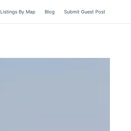
Listings By Map
Blog
Submit Guest Post