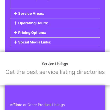
Service Areas:
Operating Hours:
Pricing Options:
Social Media Links:
Service Listings
Get the best service listing directories
Affiliate or Other Product Listings