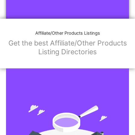
Affiliate/Other Products Listings
Get the best Affiliate/Other Products
Listing Directories