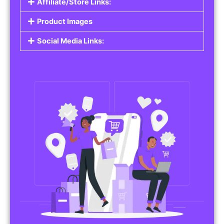
Affiliate/Store Links:
Product Images
Social Media Links: