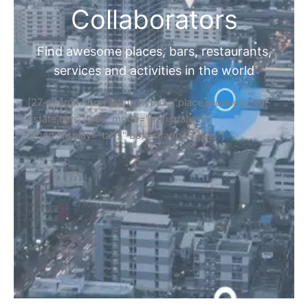
Collaborators
Find awesome places, bars, restaurants,
services and activities in the world
[27-search-form listing_types="place,products,real-
estate,cars" tabs_mode="transparent"
types_display="tabs" box_shadow="yes"]