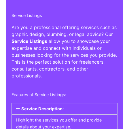
Service Listings
Are you a professional offering services such as
graphic design, plumbing, or legal advice? Our
Service Listings
allow you to showcase your
expertise and connect with individuals or
businesses looking for the services you provide.
This is the perfect solution for freelancers,
consultants, contractors, and other
professionals.
Features of Service Listings:
Service Description:
Highlight the services you offer and provide
details about your expertise.