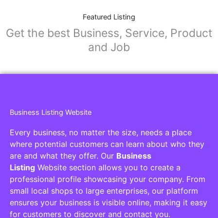
Featured Listing
Get the best Business, Service, Product
and Job
Business Listing Website
Every business, no matter the size, needs a place
where potential customers can learn about who they
are and what they offer. Our
Business
Listing
Website section allows you to create a
professional profile showcasing your company. From
small local shops to large enterprises, our platform
ensures your business is visible online, making it easy
for customers to discover and contact you.