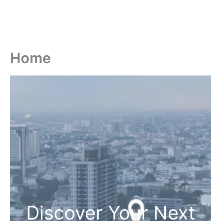
Home
Discover Your Next