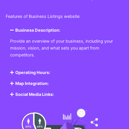
Features of Business Listings website:
Business Description:
Provide an overview of your business, including your
mission, vision, and what sets you apart from
competitors.
Operating Hours:
Map Integration:
Social Media Links: