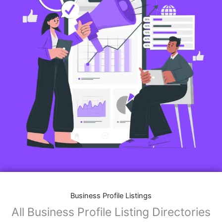
Business Profile Listings
All Business Profile Listing Directories