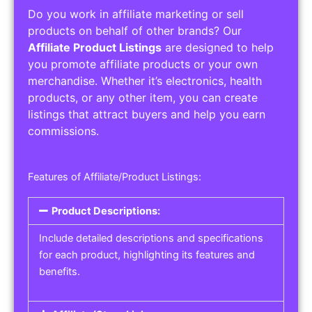
Do you work in affiliate marketing or sell
products on behalf of other brands? Our
Affiliate Product Listings
are designed to help
you promote affiliate products or your own
merchandise. Whether it’s electronics, health
products, or any other item, you can create
listings that attract buyers and help you earn
commissions.
Features of Affiliate/Product Listings:
Product Descriptions:
Include detailed descriptions and specifications
for each product, highlighting its features and
benefits.