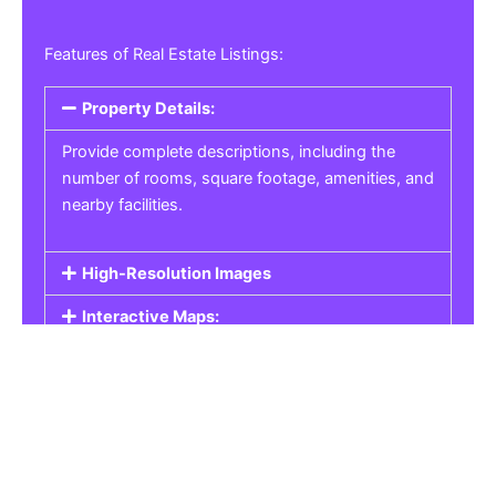
Features of Real Estate Listings:
Property Details:
Provide complete descriptions, including the
number of rooms, square footage, amenities, and
nearby facilities.
High-Resolution Images
Interactive Maps:
Property Pricing:
Real Estate Listings
Get the best property, homes, schools