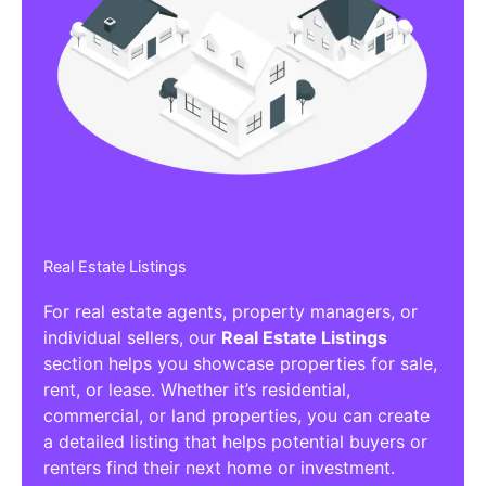
Real Estate Listings
For real estate agents, property managers, or
individual sellers, our
Real Estate Listings
section helps you showcase properties for sale,
rent, or lease. Whether it’s residential,
commercial, or land properties, you can create
a detailed listing that helps potential buyers or
renters find their next home or investment.