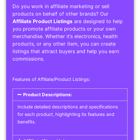
Do you work in affiliate marketing or sell
products on behalf of other brands? Our
Affiliate Product Listings
are designed to help
you promote affiliate products or your own
merchandise. Whether it’s electronics, health
products, or any other item, you can create
listings that attract buyers and help you earn
commissions.
Features of Affiliate/Product Listings:
Product Descriptions:
Include detailed descriptions and specifications
for each product, highlighting its features and
benefits.