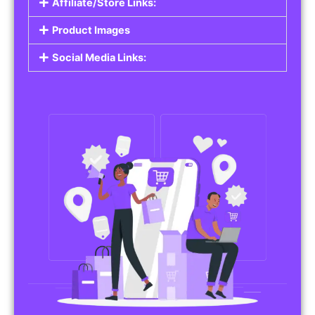
Affiliate/Store Links:
Product Images
Social Media Links: