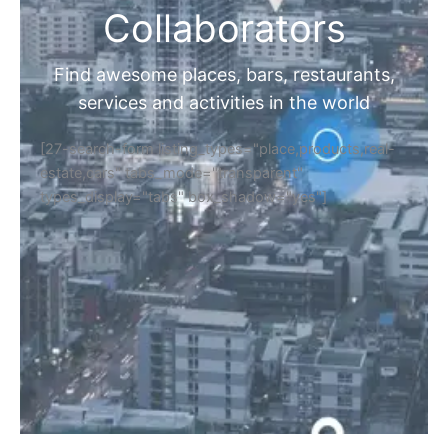
Collaborators
Find awesome places, bars, restaurants,
services and activities in the world
[27-search-form listing_types="place,products,real-
estate,cars" tabs_mode="transparent"
types_display="tabs" box_shadow="yes"]