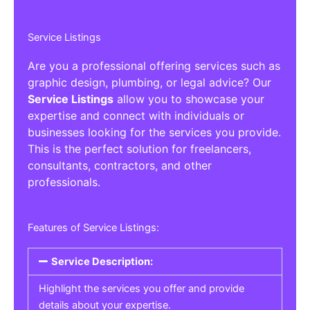
Service Listings
Are you a professional offering services such as
graphic design, plumbing, or legal advice? Our
Service Listings
allow you to showcase your
expertise and connect with individuals or
businesses looking for the services you provide.
This is the perfect solution for freelancers,
consultants, contractors, and other
professionals.
Features of Service Listings:
Service Description:
Highlight the services you offer and provide
details about your expertise.