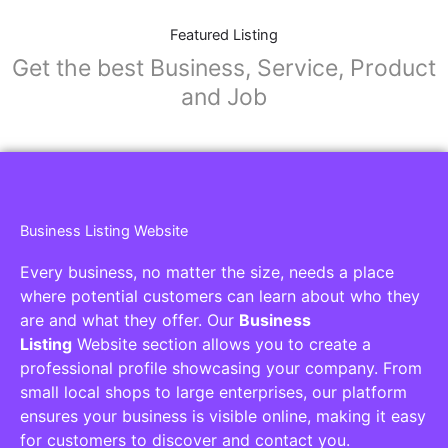
Featured Listing
Get the best Business, Service, Product
and Job
Business Listing Website
Every business, no matter the size, needs a place
where potential customers can learn about who they
are and what they offer. Our
Business
Listing
Website section allows you to create a
professional profile showcasing your company. From
small local shops to large enterprises, our platform
ensures your business is visible online, making it easy
for customers to discover and contact you.