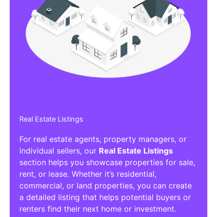
Real Estate Listings
For real estate agents, property managers, or
individual sellers, our
Real Estate Listings
section helps you showcase properties for sale,
rent, or lease. Whether it’s residential,
commercial, or land properties, you can create
a detailed listing that helps potential buyers or
renters find their next home or investment.