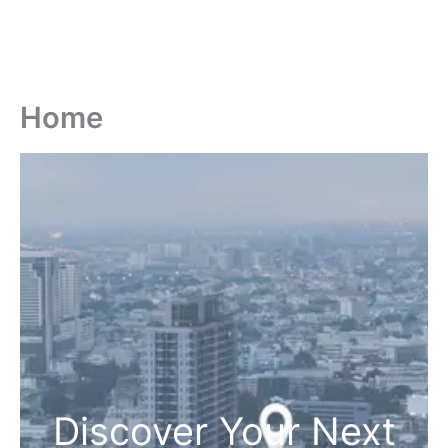
Home
Discover Your Next