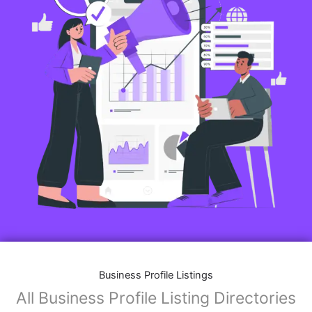
Business Profile Listings
All Business Profile Listing Directories