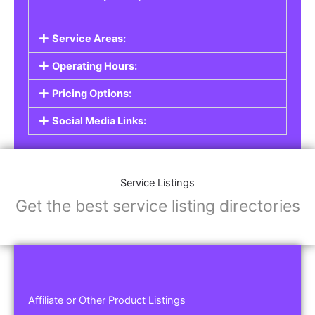
Service Areas:
Operating Hours:
Pricing Options:
Social Media Links:
Service Listings
Get the best service listing directories
Affiliate or Other Product Listings