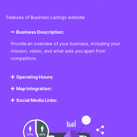
Features of Business Listings website:
Business Description:
Provide an overview of your business, including your
mission, vision, and what sets you apart from
competitors.
Operating Hours:
Map Integration:
Social Media Links: