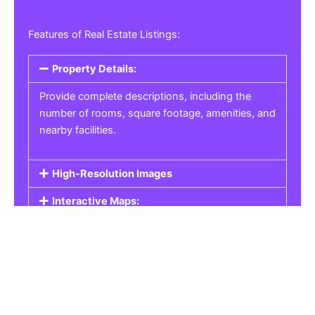
Features of Real Estate Listings:
Property Details:
Provide complete descriptions, including the
number of rooms, square footage, amenities, and
nearby facilities.
High-Resolution Images
Interactive Maps:
Property Pricing:
Real Estate Listings
Get the best property, homes, schools