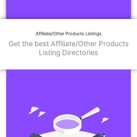
Affiliate/Other Products Listings
Get the best Affiliate/Other Products
Listing Directories