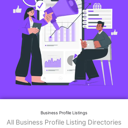
Business Profile Listings
All Business Profile Listing Directories