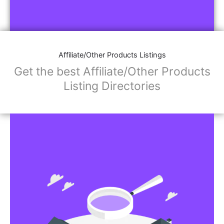
Affiliate/Other Products Listings
Get the best Affiliate/Other Products
Listing Directories