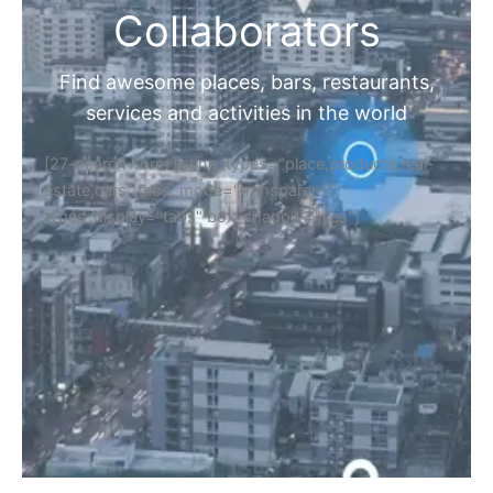
Collaborators
Find awesome places, bars, restaurants,
services and activities in the world
[27-search-form listing_types="place,products,real-
estate,cars" tabs_mode="transparent"
types_display="tabs" box_shadow="yes"]