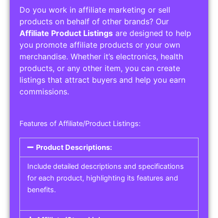
Do you work in affiliate marketing or sell
products on behalf of other brands? Our
Affiliate Product Listings
are designed to help
you promote affiliate products or your own
merchandise. Whether it’s electronics, health
products, or any other item, you can create
listings that attract buyers and help you earn
commissions.
Features of Affiliate/Product Listings:
Product Descriptions:
Include detailed descriptions and specifications
for each product, highlighting its features and
benefits.