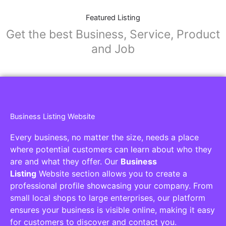
Featured Listing
Get the best Business, Service, Product
and Job
Business Listing Website
Every business, no matter the size, needs a place
where potential customers can learn about who they
are and what they offer. Our
Business
Listing
Website section allows you to create a
professional profile showcasing your company. From
small local shops to large enterprises, our platform
ensures your business is visible online, making it easy
for customers to discover and contact you.