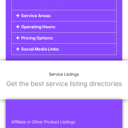
Service Areas:
Operating Hours:
Pricing Options:
Social Media Links:
Service Listings
Get the best service listing directories
Affiliate or Other Product Listings