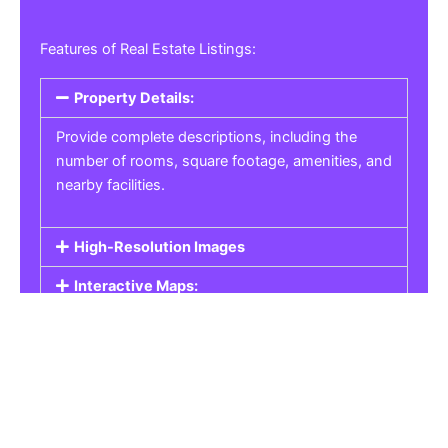
Features of Real Estate Listings:
Property Details:
Provide complete descriptions, including the
number of rooms, square footage, amenities, and
nearby facilities.
High-Resolution Images
Interactive Maps:
Property Pricing:
Real Estate Listings
Get the best property, homes, schools