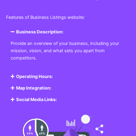
Features of Business Listings website:
Business Description:
Provide an overview of your business, including your
mission, vision, and what sets you apart from
competitors.
Operating Hours:
Map Integration:
Social Media Links: