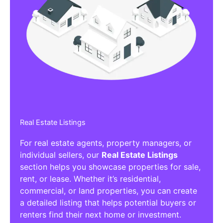
Real Estate Listings
For real estate agents, property managers, or
individual sellers, our
Real Estate Listings
section helps you showcase properties for sale,
rent, or lease. Whether it’s residential,
commercial, or land properties, you can create
a detailed listing that helps potential buyers or
renters find their next home or investment.