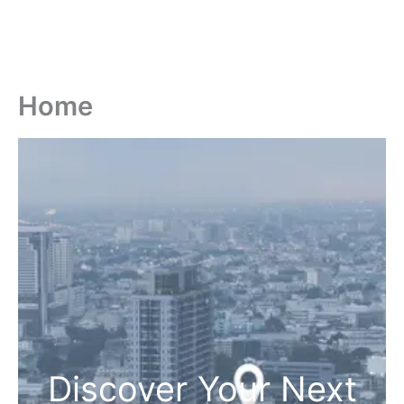
Home
Discover Your Next