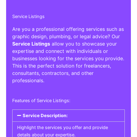
Service Listings
Are you a professional offering services such as
graphic design, plumbing, or legal advice? Our
Service Listings
allow you to showcase your
expertise and connect with individuals or
businesses looking for the services you provide.
This is the perfect solution for freelancers,
consultants, contractors, and other
professionals.
Features of Service Listings:
Service Description:
Highlight the services you offer and provide
details about your expertise.