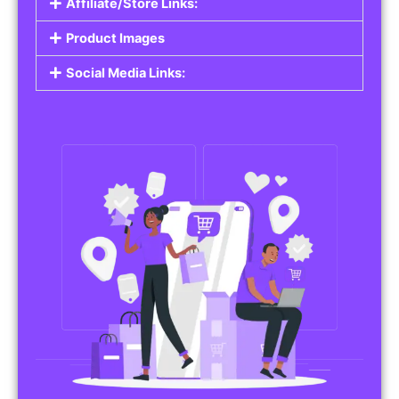
Affiliate/Store Links:
Product Images
Social Media Links: