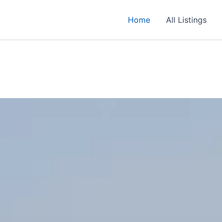
Home
All Listings