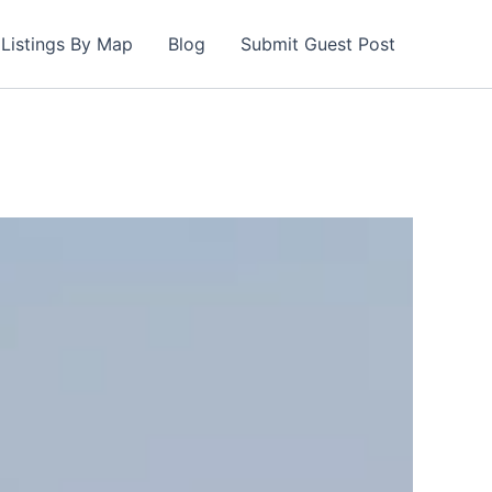
Listings By Map
Blog
Submit Guest Post