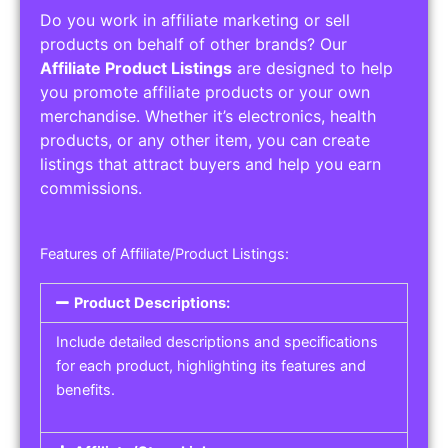
Do you work in affiliate marketing or sell
products on behalf of other brands? Our
Affiliate Product Listings
are designed to help
you promote affiliate products or your own
merchandise. Whether it’s electronics, health
products, or any other item, you can create
listings that attract buyers and help you earn
commissions.
Features of Affiliate/Product Listings:
Product Descriptions:
Include detailed descriptions and specifications
for each product, highlighting its features and
benefits.