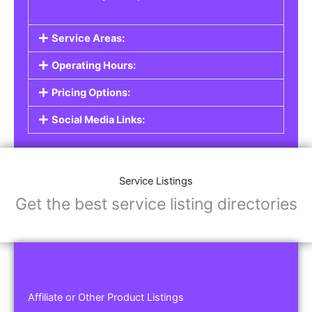
Service Areas:
Operating Hours:
Pricing Options:
Social Media Links:
Service Listings
Get the best service listing directories
Affiliate or Other Product Listings