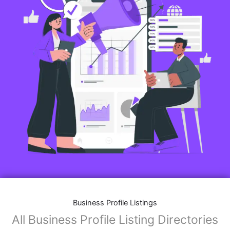
Business Profile Listings
All Business Profile Listing Directories