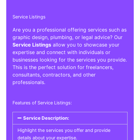
Service Listings
Are you a professional offering services such as
graphic design, plumbing, or legal advice? Our
Service Listings
allow you to showcase your
expertise and connect with individuals or
businesses looking for the services you provide.
This is the perfect solution for freelancers,
consultants, contractors, and other
professionals.
Features of Service Listings:
Service Description:
Highlight the services you offer and provide
details about your expertise.