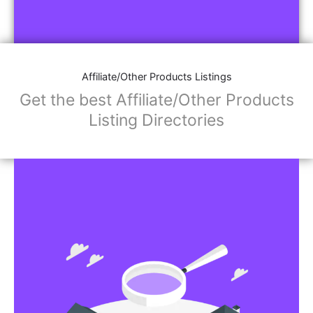
Affiliate/Other Products Listings
Get the best Affiliate/Other Products
Listing Directories