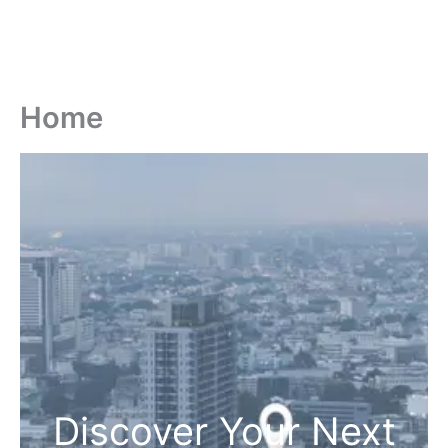
Home
Discover Your Next