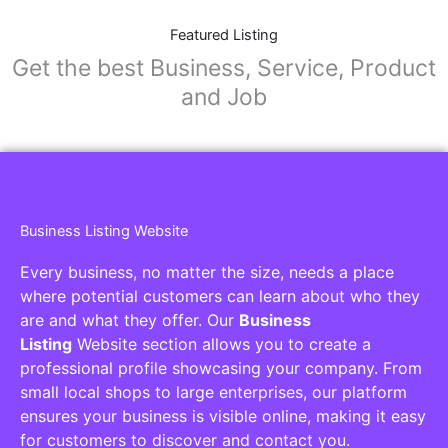
Featured Listing
Get the best Business, Service, Product
and Job
Business Listing Website
Every business, no matter the size, needs a place
where potential customers can learn about who they
are and what they offer. Our
Business
Listing
Website section allows you to create a
professional profile showcasing your company. From
small local shops to large enterprises, our platform
ensures your business is visible online, making it easy
for customers to discover and contact you.