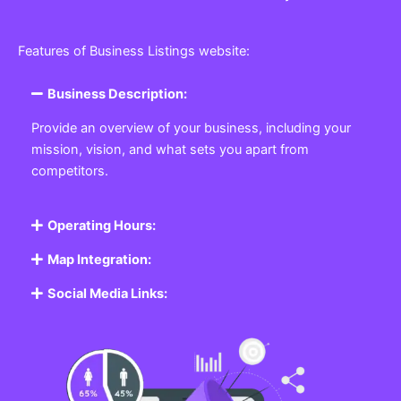
Features of Business Listings website:
Business Description:
Provide an overview of your business, including your
mission, vision, and what sets you apart from
competitors.
Operating Hours:
Map Integration:
Social Media Links: