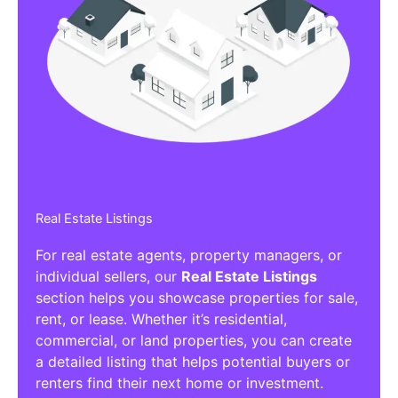
Real Estate Listings
For real estate agents, property managers, or
individual sellers, our
Real Estate Listings
section helps you showcase properties for sale,
rent, or lease. Whether it’s residential,
commercial, or land properties, you can create
a detailed listing that helps potential buyers or
renters find their next home or investment.