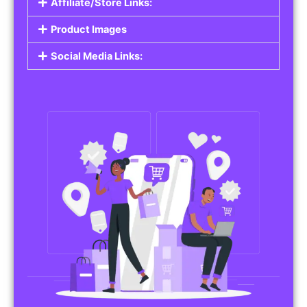
Affiliate/Store Links:
Product Images
Social Media Links: