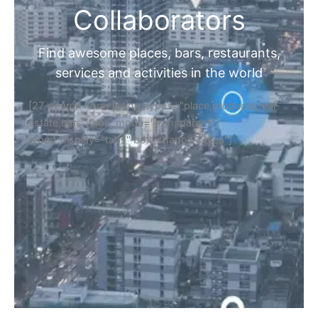
Collaborators
Find awesome places, bars, restaurants,
services and activities in the world
[27-search-form listing_types="place,products,real-
estate,cars" tabs_mode="transparent"
types_display="tabs" box_shadow="yes"]